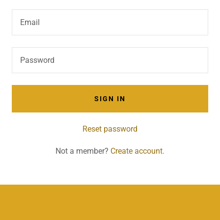
SIGN IN
Reset password
Not a member?
Create account.