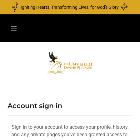
Igniting Hearts, Transforming Lives, for God's Glory
Account sign in
Sign in to your account to access your profile, history,
and any private pages you've been granted access to.