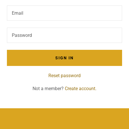
SIGN IN
Reset password
Not a member?
Create account.