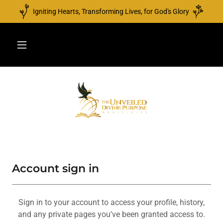
Igniting Hearts, Transforming Lives, for God's Glory
Account sign in
Sign in to your account to access your profile, history,
and any private pages you've been granted access to.